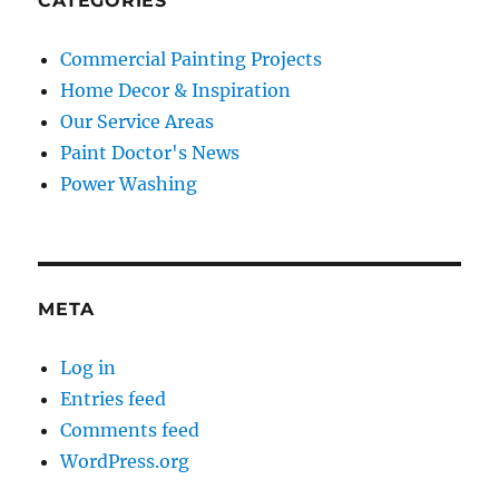
CATEGORIES
Commercial Painting Projects
Home Decor & Inspiration
Our Service Areas
Paint Doctor's News
Power Washing
META
Log in
Entries feed
Comments feed
WordPress.org