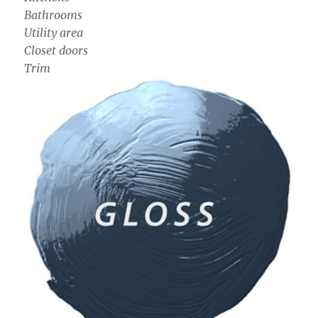
Bathrooms
Utility area
Closet doors
Trim