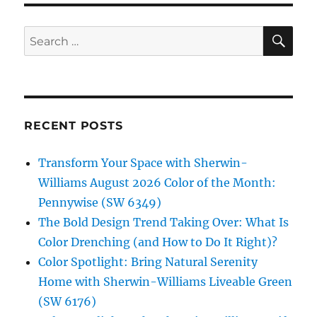
SE
Search
for:
RECENT POSTS
Transform Your Space with Sherwin-
Williams August 2026 Color of the Month:
Pennywise (SW 6349)
The Bold Design Trend Taking Over: What Is
Color Drenching (and How to Do It Right)?
Color Spotlight: Bring Natural Serenity
Home with Sherwin-Williams Liveable Green
(SW 6176)