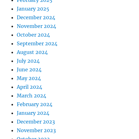
January 2025
December 2024
November 2024
October 2024
September 2024
August 2024
July 2024
June 2024
May 2024
April 2024
March 2024
February 2024
January 2024
December 2023
November 2023
October 2023