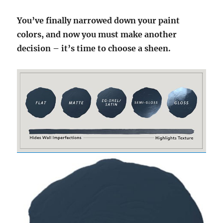
You’ve finally narrowed down your paint
colors, and now you must make another
decision – it’s time to choose a sheen.