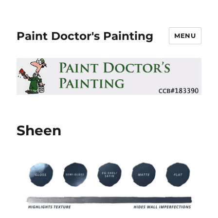
Paint Doctor's Painting
MENU
Sheen