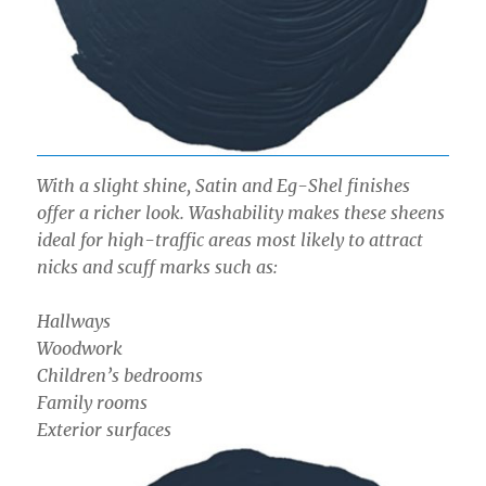
With a slight shine, Satin and Eg-Shel finishes
offer a richer look. Washability makes these sheens
ideal for high-traffic areas most likely to attract
nicks and scuff marks such as:
Hallways
Woodwork
Children’s bedrooms
Family rooms
Exterior surfaces