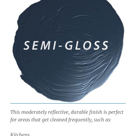
This moderately reflective, durable finish is perfect
for areas that get cleaned frequently, such as:
Kitchens