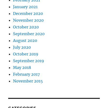
January 2021
December 2020
November 2020
October 2020
September 2020
August 2020
July 2020
October 2019
September 2019
May 2018
February 2017
November 2015