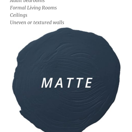
Adult bedrooms
Formal Living Rooms
Ceilings
Uneven or textured walls