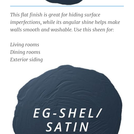
This flat finish is great for hiding surface
imperfections, while its angular shine helps make
walls smooth and washable. Use this sheen for:
Living rooms
Dining rooms
Exterior siding