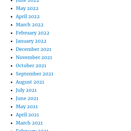
May 2022
April 2022
March 2022
February 2022
January 2022
December 2021
November 2021
October 2021
September 2021
August 2021
July 2021
June 2021
May 2021
April 2021
March 2021
February 2021