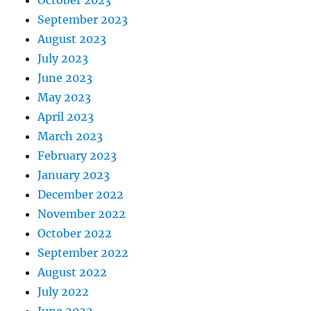
September 2023
August 2023
July 2023
June 2023
May 2023
April 2023
March 2023
February 2023
January 2023
December 2022
November 2022
October 2022
September 2022
August 2022
July 2022
June 2022