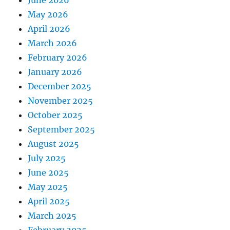
May 2026
April 2026
March 2026
February 2026
January 2026
December 2025
November 2025
October 2025
September 2025
August 2025
July 2025
June 2025
May 2025
April 2025
March 2025
February 2025