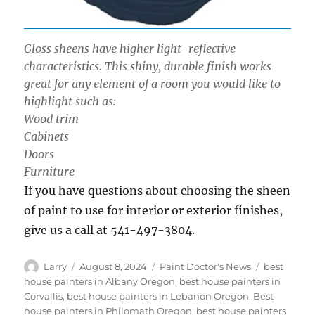
Gloss sheens have higher light-reflective
characteristics. This shiny, durable finish works
great for any element of a room you would like to
highlight such as:
Wood trim
Cabinets
Doors
Furniture
If you have questions about choosing the sheen
of paint to use for interior or exterior finishes,
give us a call at 541-497-3804.
Author
Posted
Categories
Tags
Larry
August 8, 2024
Paint Doctor's News
best
on
house painters in Albany Oregon
,
best house painters in
Corvallis
,
best house painters in Lebanon Oregon
,
Best
house painters in Philomath Oregon
,
best house painters