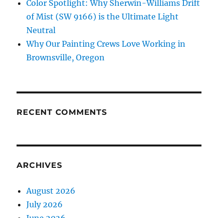
Color Spotlight: Why Sherwin-Williams Drift
of Mist (SW 9166) is the Ultimate Light
Neutral
Why Our Painting Crews Love Working in
Brownsville, Oregon
RECENT COMMENTS
ARCHIVES
August 2026
July 2026
June 2026