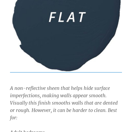
A non-reflective sheen that helps hide surface
imperfections, making walls appear smooth.
Visually this finish smooths walls that are dented
or rough. However, it can be harder to clean. Best
for: